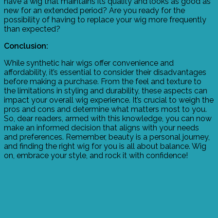
have a wig that maintains its quality and looks as good as
new for an extended period? Are you ready for the
possibility of having to replace your wig more frequently
than expected?
Conclusion:
While synthetic hair wigs offer convenience and
affordability, it’s essential to consider their disadvantages
before making a purchase. From the feel and texture to
the limitations in styling and durability, these aspects can
impact your overall wig experience. It’s crucial to weigh the
pros and cons and determine what matters most to you.
So, dear readers, armed with this knowledge, you can now
make an informed decision that aligns with your needs
and preferences. Remember, beauty is a personal journey,
and finding the right wig for you is all about balance. Wig
on, embrace your style, and rock it with confidence!