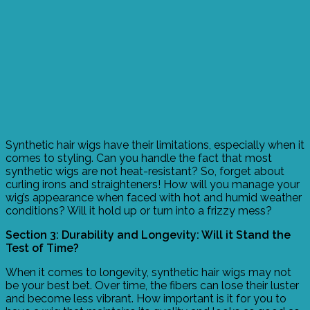
Synthetic hair wigs have their limitations, especially when it
comes to styling. Can you handle the fact that most
synthetic wigs are not heat-resistant? So, forget about
curling irons and straighteners! How will you manage your
wig’s appearance when faced with hot and humid weather
conditions? Will it hold up or turn into a frizzy mess?
Section 3: Durability and Longevity: Will it Stand the
Test of Time?
When it comes to longevity, synthetic hair wigs may not
be your best bet. Over time, the fibers can lose their luster
and become less vibrant. How important is it for you to