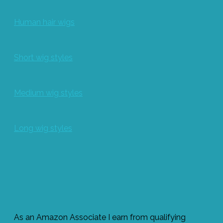
Human hair wigs
Short wig styles
Medium wig styles
Long wig styles
As an Amazon Associate I earn from qualifying