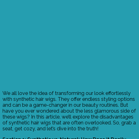
We all love the idea of transforming our look effortlessly
with synthetic hair wigs. They offer endless styling options
and can be a game-changer in our beauty routines. But
have you ever wondered about the less glamorous side of
these wigs? In this article, we’ll explore the disadvantages
of synthetic hair wigs that are often overlooked. So, grab a
seat, get cozy, and let’s dive into the truth!