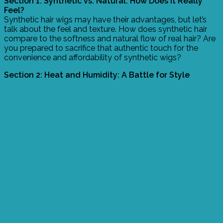
Section 1: Synthetic vs. Natural: How Does it Really
Feel?
Synthetic hair wigs may have their advantages, but let’s
talk about the feel and texture. How does synthetic hair
compare to the softness and natural flow of real hair? Are
you prepared to sacrifice that authentic touch for the
convenience and affordability of synthetic wigs?
Section 2: Heat and Humidity: A Battle for Style