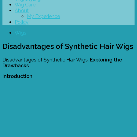
Wig Care
About
My Experience
Policy
Wigs
Disadvantages of Synthetic Hair Wigs
Disadvantages of Synthetic Hair Wigs:
Exploring the
Drawbacks
Introduction: