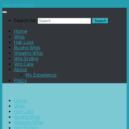
Skip to content
Search for:
Home
Wigs
Hair Loss
Buying Wigs
Wearing Wigs
Wig Styling
Wig Care
About
My Experience
Policy
Home
Wigs
Hair Loss
Buying Wigs
Wearing Wigs
Wig Styling