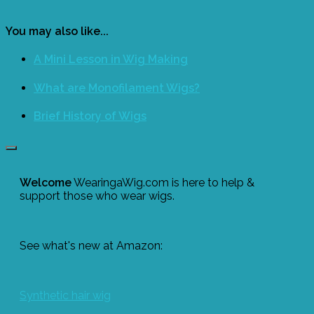
You may also like...
A Mini Lesson in Wig Making
What are Monofilament Wigs?
Brief History of Wigs
Welcome
WearingaWig.com is here to help &
support those who wear wigs.
See what's new at Amazon:
Synthetic hair wig