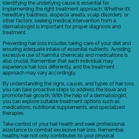
Identifying the underlying cause is essential for
implementing the right treatment approach. Whether it’s
hereditary baldness, alopecia areata, scalp disorders, or
other factors, seeking medical intervention from a
dermatologist is important for proper diagnosis and
treatment.
Preventing hair loss includes taking care of your diet and
ensuring adequate intake of essential nutrients. Avoiding
excessive use of harmful chemicals and medications is
also crucial. Remember that each individual may
experience hair loss differently, and the treatment
approach may vary accordingly.
By understanding the signs, causes, and types of hair loss,
you can take proactive steps to address the issue and
promote hair growth. With the help of a dermatologist,
you can explore suitable treatment options such as
medications, nutritional supplements, and specialized
therapies.
Take control of your hair health and seek professional
assistance to combat excessive hair loss. Remember,
healthy hair not only contributes to your physical