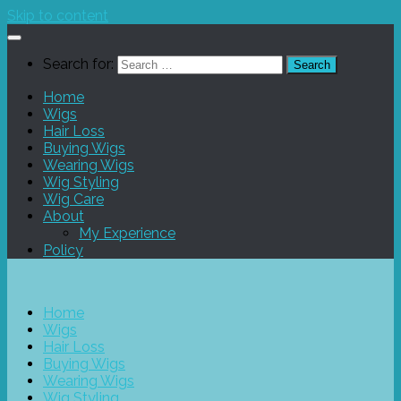
Skip to content
Search for:
Home
Wigs
Hair Loss
Buying Wigs
Wearing Wigs
Wig Styling
Wig Care
About
My Experience
Policy
Home
Wigs
Hair Loss
Buying Wigs
Wearing Wigs
Wig Styling