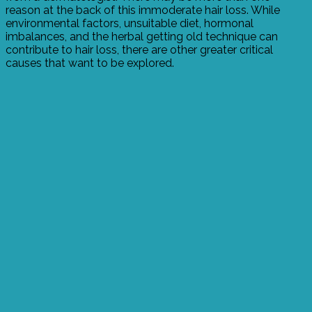
reason at the back of this immoderate hair loss. While
environmental factors, unsuitable diet, hormonal
imbalances, and the herbal getting old technique can
contribute to hair loss, there are other greater critical
causes that want to be explored.