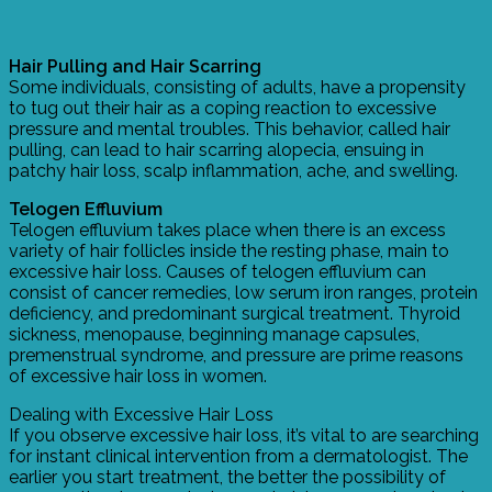
Hair Pulling and Hair Scarring
Some individuals, consisting of adults, have a propensity
to tug out their hair as a coping reaction to excessive
pressure and mental troubles. This behavior, called hair
pulling, can lead to hair scarring alopecia, ensuing in
patchy hair loss, scalp inflammation, ache, and swelling.
Telogen Effluvium
Telogen effluvium takes place when there is an excess
variety of hair follicles inside the resting phase, main to
excessive hair loss. Causes of telogen effluvium can
consist of cancer remedies, low serum iron ranges, protein
deficiency, and predominant surgical treatment. Thyroid
sickness, menopause, beginning manage capsules,
premenstrual syndrome, and pressure are prime reasons
of excessive hair loss in women.
Dealing with Excessive Hair Loss
If you observe excessive hair loss, it’s vital to are searching
for instant clinical intervention from a dermatologist. The
earlier you start treatment, the better the possibility of