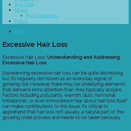
Wig Care
About
My Experience
Policy
Shop
Excessive Hair Loss
Excessive Hair Loss:
Understanding and Addressing
Excessive Hair Loss
Experiencing excessive hair loss can be quite distressing,
but it’s regularly dismissed as an everyday signal of
growing old. However, there may be underlying elements
that demand extra attention than they typically acquire.
Factors including pollutants, warmth, dust, hormonal
imbalances, or even immoderate fear about hair loss itself
can make contributions to this issue. It’s critical to
apprehend that hair loss isn’t usually a natural part of the
growing older process and needs to be taken seriously.