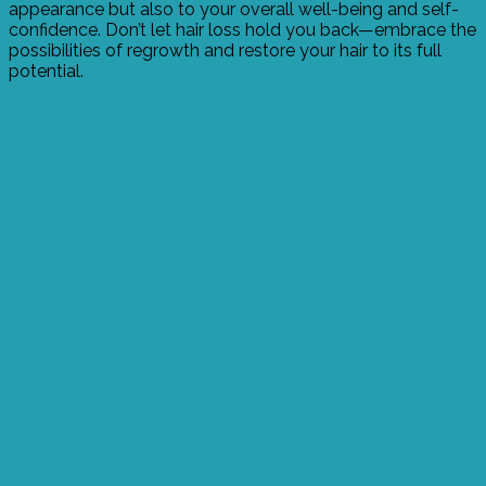
appearance but also to your overall well-being and self-
confidence. Don’t let hair loss hold you back—embrace the
possibilities of regrowth and restore your hair to its full
potential.