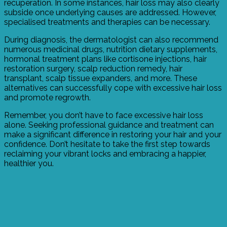
recuperation. In some instances, hair loss may also clearly
subside once underlying causes are addressed. However,
specialised treatments and therapies can be necessary.
During diagnosis, the dermatologist can also recommend
numerous medicinal drugs, nutrition dietary supplements,
hormonal treatment plans like cortisone injections, hair
restoration surgery, scalp reduction remedy, hair
transplant, scalp tissue expanders, and more. These
alternatives can successfully cope with excessive hair loss
and promote regrowth.
Remember, you don’t have to face excessive hair loss
alone. Seeking professional guidance and treatment can
make a significant difference in restoring your hair and your
confidence. Don’t hesitate to take the first step towards
reclaiming your vibrant locks and embracing a happier,
healthier you.