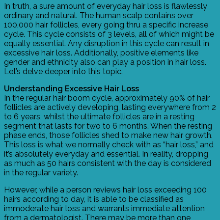
In truth, a sure amount of everyday hair loss is flawlessly
ordinary and natural. The human scalp contains over
100,000 hair follicles, every going thru a specific increase
cycle. This cycle consists of 3 levels, all of which might be
equally essential. Any disruption in this cycle can result in
excessive hair loss. Additionally, positive elements like
gender and ethnicity also can play a position in hair loss.
Let’s delve deeper into this topic.
Understanding Excessive Hair Loss
In the regular hair boom cycle, approximately 90% of hair
follicles are actively developing, lasting everywhere from 2
to 6 years, whilst the ultimate follicles are in a resting
segment that lasts for two to 6 months. When the resting
phase ends, those follicles shed to make new hair growth.
This loss is what we normally check with as “hair loss,” and
it’s absolutely everyday and essential. In reality, dropping
as much as 50 hairs consistent with the day is considered
in the regular variety.
However, while a person reviews hair loss exceeding 100
hairs according to day, it is able to be classified as
immoderate hair loss and warrants immediate attention
from a dermatologist. There may be more than one