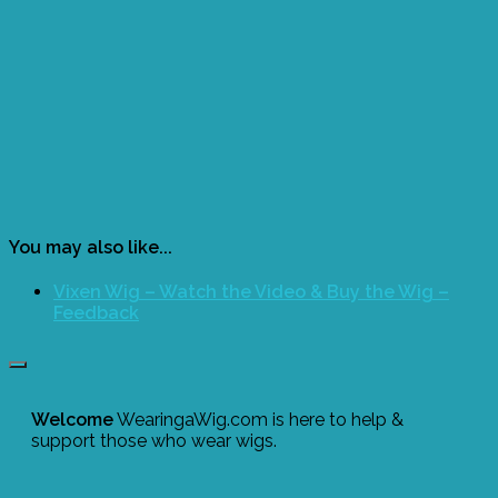
You may also like...
Vixen Wig – Watch the Video & Buy the Wig –
Feedback
Welcome
WearingaWig.com is here to help &
support those who wear wigs.