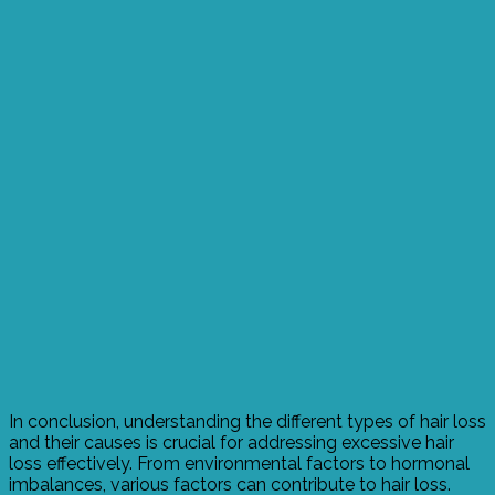
In conclusion, understanding the different types of hair loss
and their causes is crucial for addressing excessive hair
loss effectively. From environmental factors to hormonal
imbalances, various factors can contribute to hair loss.