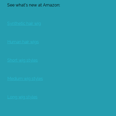
See what's new at Amazon:
Synthetic hair wig
Human hair wigs
Short wig styles
Medium wig styles
Long wig styles