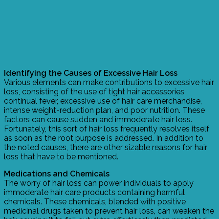
Identifying the Causes of Excessive Hair Loss
Various elements can make contributions to excessive hair
loss, consisting of the use of tight hair accessories,
continual fever, excessive use of hair care merchandise,
intense weight-reduction plan, and poor nutrition. These
factors can cause sudden and immoderate hair loss.
Fortunately, this sort of hair loss frequently resolves itself
as soon as the root purpose is addressed. In addition to
the noted causes, there are other sizable reasons for hair
loss that have to be mentioned.
Medications and Chemicals
The worry of hair loss can power individuals to apply
immoderate hair care products containing harmful
chemicals. These chemicals, blended with positive
medicinal drugs taken to prevent hair loss, can weaken the