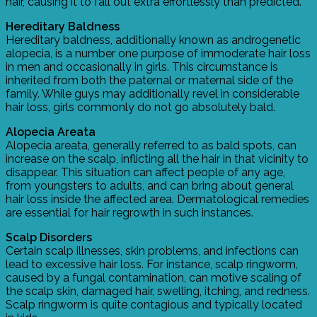
hair, causing it to fall out extra effortlessly than predicted.
Hereditary Baldness
Hereditary baldness, additionally known as androgenetic
alopecia, is a number one purpose of immoderate hair loss
in men and occasionally in girls. This circumstance is
inherited from both the paternal or maternal side of the
family. While guys may additionally revel in considerable
hair loss, girls commonly do not go absolutely bald.
Alopecia Areata
Alopecia areata, generally referred to as bald spots, can
increase on the scalp, inflicting all the hair in that vicinity to
disappear. This situation can affect people of any age,
from youngsters to adults, and can bring about general
hair loss inside the affected area. Dermatological remedies
are essential for hair regrowth in such instances.
Scalp Disorders
Certain scalp illnesses, skin problems, and infections can
lead to excessive hair loss. For instance, scalp ringworm,
caused by a fungal contamination, can motive scaling of
the scalp skin, damaged hair, swelling, itching, and redness.
Scalp ringworm is quite contagious and typically located