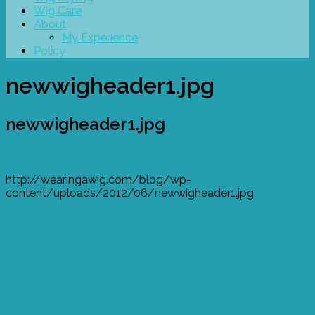
Wig Care
About
My Experience
Policy
newwigheader1.jpg
newwigheader1.jpg
http://wearingawig.com/blog/wp-
content/uploads/2012/06/newwigheader1.jpg