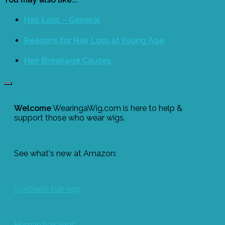
Hair Loss – General
Reasons for Hair Loss at Young Age
Hair Breakage Causes
Welcome
WearingaWig.com is here to help &
support those who wear wigs.
See what's new at Amazon:
Synthetic hair wig
Human hair wigs