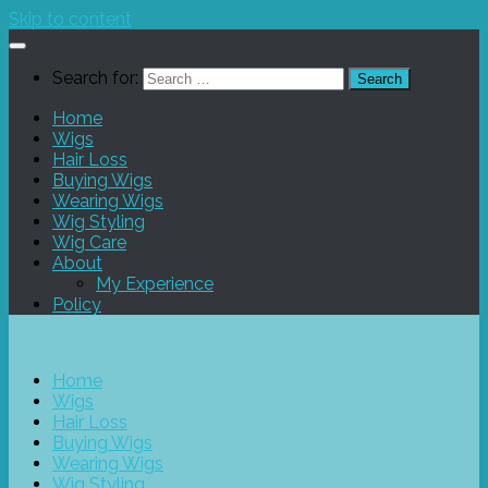
Skip to content
Search for:
Home
Wigs
Hair Loss
Buying Wigs
Wearing Wigs
Wig Styling
Wig Care
About
My Experience
Policy
Home
Wigs
Hair Loss
Buying Wigs
Wearing Wigs
Wig Styling