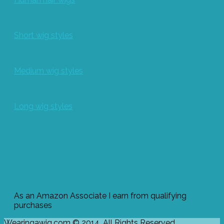
Short wig styles
Medium wig styles
Long wig styles
As an Amazon Associate I earn from qualifying
purchases
Wearingawig.com © 2014. All Rights Reserved.